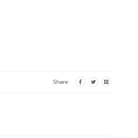
Share: