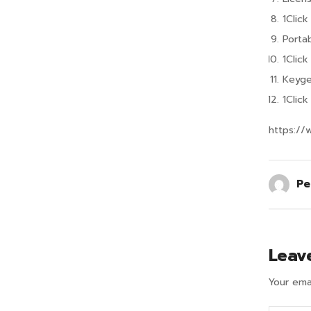
1Clic
Porta
1Clic
Keyge
1Clic
https://
Pe
Leav
Your emai