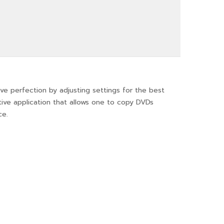
ve perfection by adjusting settings for the best
uitive application that allows one to copy DVDs
ce.