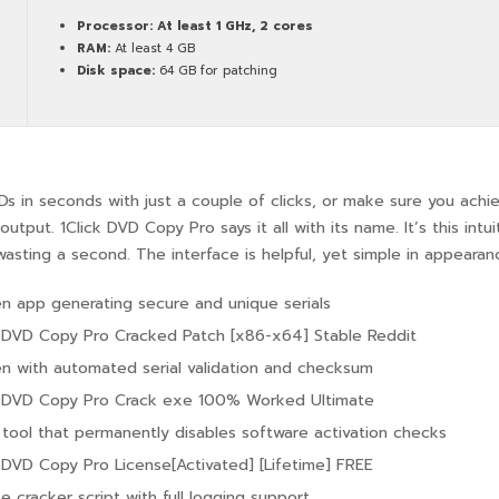
Processor:
At least 1 GHz, 2 cores
RAM:
At least 4 GB
Disk space:
64 GB for patching
s in seconds with just a couple of clicks, or make sure you achie
output. 1Click DVD Copy Pro says it all with its name. It’s this int
wasting a second. The interface is helpful, yet simple in appearan
n app generating secure and unique serials
k DVD Copy Pro Cracked Patch [x86-x64] Stable Reddit
n with automated serial validation and checksum
k DVD Copy Pro Crack exe 100% Worked Ultimate
 tool that permanently disables software activation checks
k DVD Copy Pro License[Activated] [Lifetime] FREE
e cracker script with full logging support