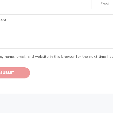
my name, email, and website in this browser for the next time I 