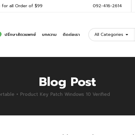
 for all Order of $99
092-416-2614
All Categories
ปรึกษาสัตวแพทย์
บทความ
ติดต่อเรา
Blog Post
rtable + Product Key Patch Windows 10 Verified