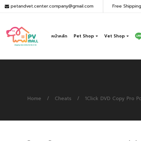
petandvet.center.company@gmail.com
Free Shipping
หน้าหลัก
Pet Shop
Vet Shop
Home
Cheats
1Click DVD Copy Pro Po