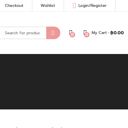
Checkout
Wishlist
Login/Register
My Cart
฿
0.00
0
0