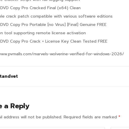
k DVD Copy Pro Cracked Final (x64) Clean
ble crack patch compatible with various software editions
k DVD Copy Pro Portable [no Virus] [Final] Genuine FREE
n tool supporting remote license activation
k DVD Copy Pro Crack + License Key Clean Tested FREE
www.pvmalls.com/marvels-wolverine-verified-for-windows-2026/
tandvet
e a Reply
l address will not be published.
Required fields are marked
*