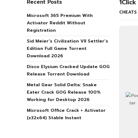
1Clic
Recent Posts
CHEATS
Microsoft 365 Premium With
Activator Reddit Without
Registration
Sid Meier’s Civilization VII Settler’s
Edition Full Game Torrent
Download 2026
Disco Elysium Cracked Update GOG
Release Torrent Download
Metal Gear Solid Delta: Snake
Eater Crack GOG Release 100%
Working for Desktop 2026
Microsoft Office Crack + Activator
(x32x64) Stable Instant