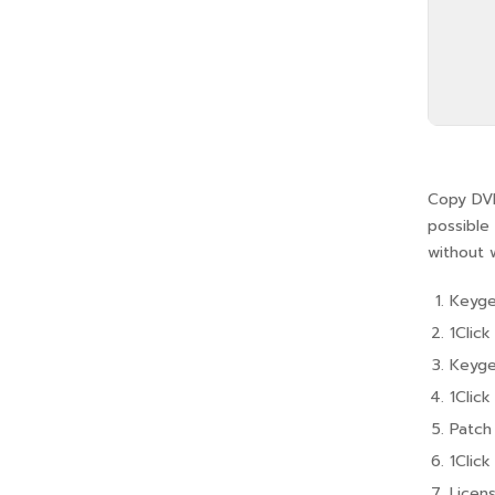
Copy DVD
possible 
without 
Keyge
1Clic
Keyge
1Clic
Patch
1Clic
Licens