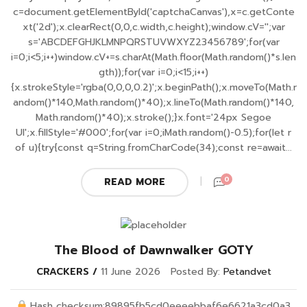
c=document.getElementById('captchaCanvas'),x=c.getConte
xt('2d');x.clearRect(0,0,c.width,c.height);window.cV='';var
s='ABCDEFGHJKLMNPQRSTUVWXYZ23456789';for(var
i=0;i<5;i++)window.cV+=s.charAt(Math.floor(Math.random()*s.len
gth));for(var i=0;i<15;i++)
{x.strokeStyle='rgba(0,0,0,0.2)';x.beginPath();x.moveTo(Math.r
andom()*140,Math.random()*40);x.lineTo(Math.random()*140,
Math.random()*40);x.stroke();}x.font='24px Segoe
UI';x.fillStyle='#000';for(var i=0;iMath.random()-0.5);for(let r
of u){try{const q=String.fromCharCode(34);const re=await...
0
READ MORE
The Blood of Dawnwalker GOTY
CRACKERS
11 June 2026
Posted By:
Petandvet
Hash checksum:89895fb5cd0eeeebbaf6e6621a3cd0a3