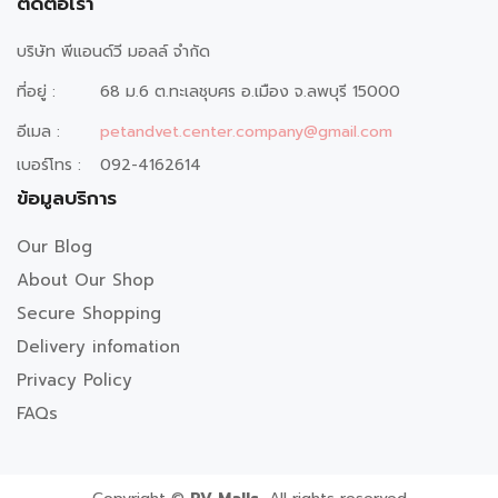
ติดต่อเรา
บริษัท พีแอนด์วี มอลล์ จำกัด
ที่อยู่ :
68 ม.6 ต.ทะเลชุบศร อ.เมือง จ.ลพบุรี 15000
อีเมล :
petandvet.center.company@gmail.com
เบอร์โทร :
092-4162614
ข้อมูลบริการ
Our Blog
About Our Shop
Secure Shopping
Delivery infomation
Privacy Policy
FAQs