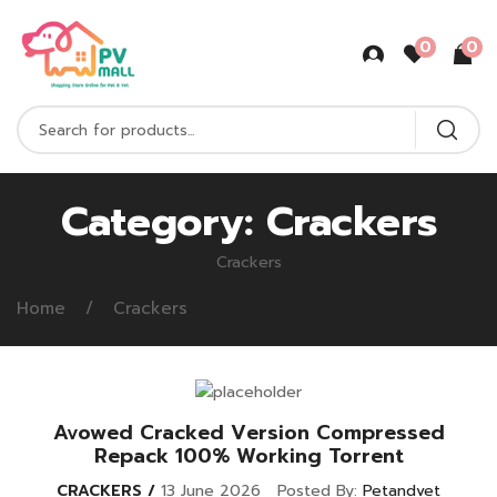
0
0
Category:
Crackers
Crackers
Home
Crackers
Avowed Cracked Version Compressed
Repack 100% Working Torrent
CRACKERS
13 June 2026
Posted By:
Petandvet