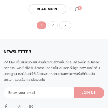
0
READ MORE
1
2
NEWSLETTER
PV Mall เป็นศูนย์รวมสินค้าเกี่ยวกับสัตว์เลี้ยงและเครื่องมือ อุปกรณ์
ทางการแพทย์ ที่ได้รับคัดสรรแล้วว่าเป็นสินค้าที่ดีมีคุณภาพ และได้รับ
มาตรฐาน เรามีสินค้าให้เลือกหลากหลายผ่านแพลตฟอร์มที่ทันสมัย
สะดวก รวดเร็ว และปลอดภัย
JOIN US