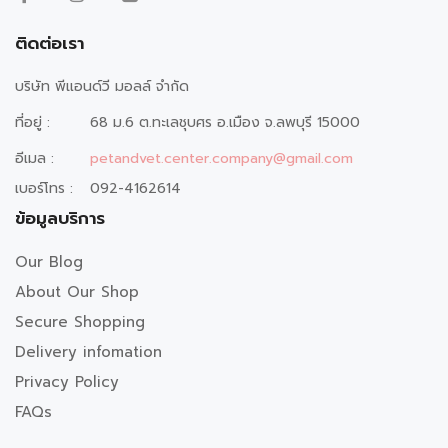
ติดต่อเรา
บริษัท พีแอนด์วี มอลล์ จำกัด
ที่อยู่ :
68 ม.6 ต.ทะเลชุบศร อ.เมือง จ.ลพบุรี 15000
อีเมล :
petandvet.center.company@gmail.com
เบอร์โทร :
092-4162614
ข้อมูลบริการ
Our Blog
About Our Shop
Secure Shopping
Delivery infomation
Privacy Policy
FAQs