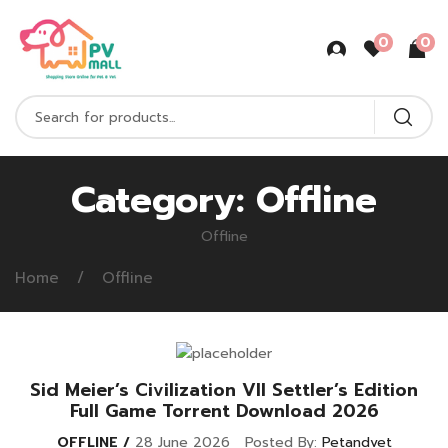
0
0
Category:
Offline
Offline
Home
Offline
Sid Meier’s Civilization VII Settler’s Edition
Full Game Torrent Download 2026
OFFLINE
28 June 2026
Posted By:
Petandvet