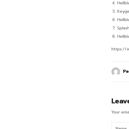
Hellb
Keyge
Hellb
Splas
Hellb
https://
Pe
Leav
Your emai