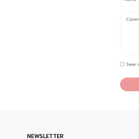
Save 
NEWSLETTER