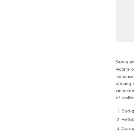
Senua em
victims 
immense 
utilizing
cinemati
of resili
Backgr
Hellb
Corru