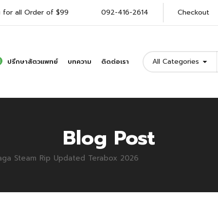
 for all Order of $99
092-416-2614
Checkout
All Categories
ปรึกษาสัตวแพทย์
บทความ
ติดต่อเรา
Blog Post
 Saga Steam Rip Updated Terabox 2026