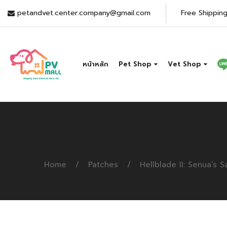
petandvet.center.company@gmail.com
Free Shipping
หน้าหลัก
Pet Shop
Vet Shop
Home
Patches
Hellblade II: Senua’s