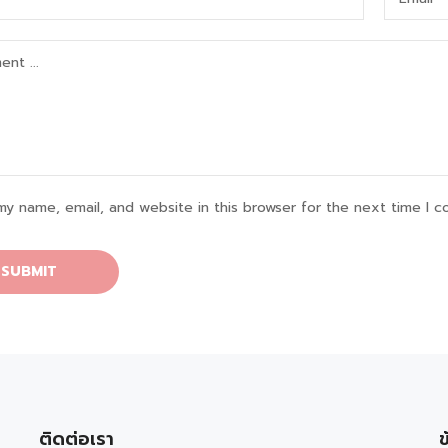
my name, email, and website in this browser for the next time I 
ติดต่อเรา
ข