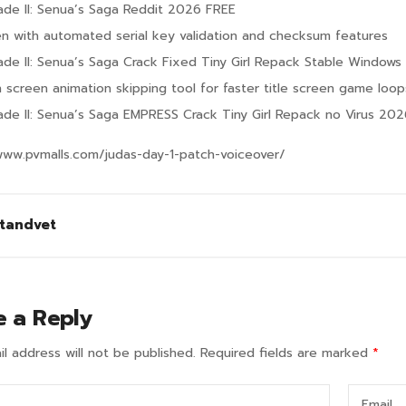
lade II: Senua’s Saga Reddit 2026 FREE
n with automated serial key validation and checksum features
lade II: Senua’s Saga Crack Fixed Tiny Girl Repack Stable Windows
h screen animation skipping tool for faster title screen game loop
lade II: Senua’s Saga EMPRESS Crack Tiny Girl Repack no Virus 20
www.pvmalls.com/judas-day-1-patch-voiceover/
tandvet
e a Reply
l address will not be published.
Required fields are marked
*