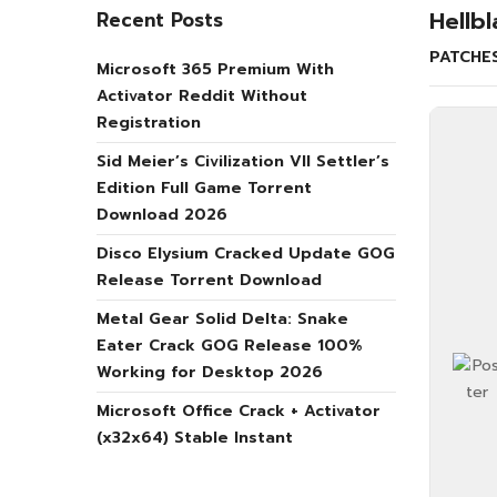
Hellb
Recent Posts
PATCHE
Microsoft 365 Premium With
Activator Reddit Without
Registration
Sid Meier’s Civilization VII Settler’s
Edition Full Game Torrent
Download 2026
Disco Elysium Cracked Update GOG
Release Torrent Download
Metal Gear Solid Delta: Snake
Eater Crack GOG Release 100%
Working for Desktop 2026
Microsoft Office Crack + Activator
(x32x64) Stable Instant