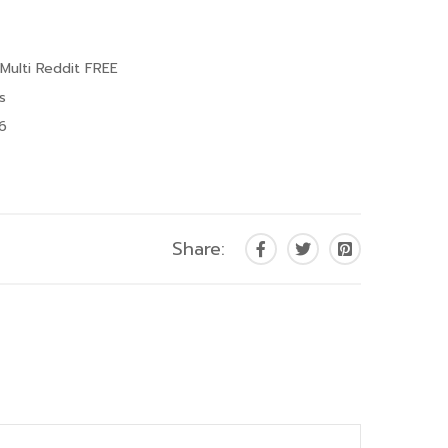
 Multi Reddit FREE
s
26
Share: