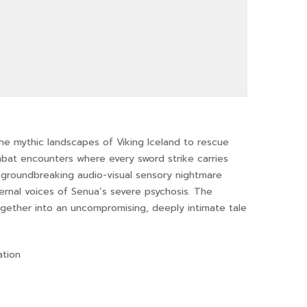
he mythic landscapes of Viking Iceland to rescue
ombat encounters where every sword strike carries
 groundbreaking audio-visual sensory nightmare
nternal voices of Senua’s severe psychosis. The
gether into an uncompromising, deeply intimate tale
ation