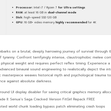
Processor:
Intel i7 / Ryzen 7
for Ultra settings
RAM:
at least 16 GB in
dual-channel mode
Disk:
high-speed SSD 120 GB
GPU:
16 GB+ video memory
highly recommended
for 4K
barks on a brutal, deeply harrowing journey of survival through t
of tyranny. Confront terrifyingly intense, claustrophobic melee c
physical weight and requires perfect reflex timing. Experience a
 advanced binaural sound engineering to realistically depict the i
c masterpiece weaves historical myth and psychological trauma to
ence against absolute darkness.
ound UI display disabler for saving critical graphics memory alloc
lade II: Senua’s Saga Cracked Version FitGirl Repack FREE
pted world chunk loading bypass patch eliminating crash loops