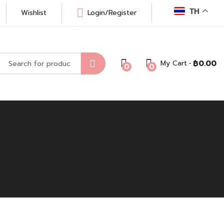
TH
Wishlist
Login/Register
My Cart
฿
0.00
0
0